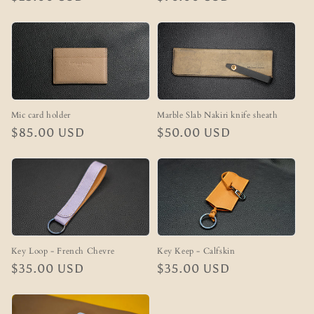
price
price
Marble Slab Nakiri knife sheath
Mic card holder
Regular
$50.00 USD
Regular
$85.00 USD
price
price
Key Loop - French Chevre
Key Keep - Calfskin
Regular
$35.00 USD
Regular
$35.00 USD
price
price