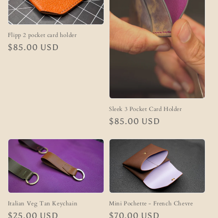
Flipp 2 pocket card holder
Regular
$85.00 USD
price
Sleek 3 Pocket Card Holder
Regular
$85.00 USD
price
Mini Pochette - French Chevre
Italian Veg Tan Keychain
Regular
$70.00 USD
Regular
$25.00 USD