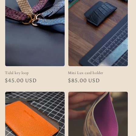
n
:
Tidal key loop
Mini Lux card holder
Regular
$45.00 USD
Regular
$85.00 USD
price
price