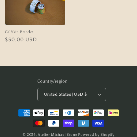
Calfskin Bracelet
Regular
$50.00 USD
price
Country/region
United States | USD $
Payment
methods
© 2026,
Atelier Michael Stone
Powered by Shopify