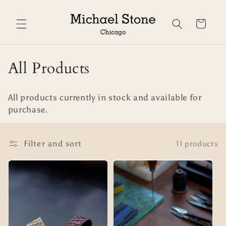
Skip to
content
Cart
C
All Products
o
All products currently in stock and available for
l
purchase.
l
e
Filter and sort
11 products
c
t
i
o