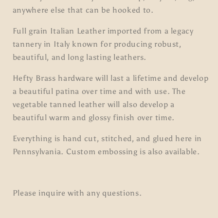
anywhere else that can be hooked to.
Full grain Italian Leather imported from a legacy
tannery in Italy known for producing robust,
beautiful, and long lasting leathers.
Hefty Brass hardware will last a lifetime and develop
a beautiful patina over time and with use. The
vegetable tanned leather will also develop a
beautiful warm and glossy finish over time.
Everything is hand cut, stitched, and glued here in
Pennsylvania. Custom embossing is also available.
Please inquire with any questions.