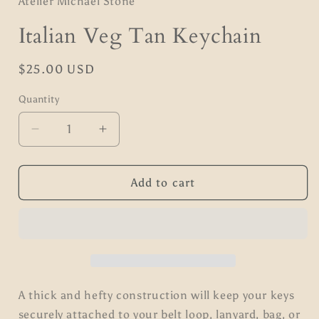
Atelier Michael Stone
Italian Veg Tan Keychain
Regular
$25.00 USD
price
Quantity
Quantity
Decrease
Increase
quantity
quantity
for
for
Italian
Italian
Add to cart
Veg
Veg
Tan
Tan
Keychain
Keychain
A thick and hefty construction will keep your keys
securely attached to your belt loop, lanyard, bag, or